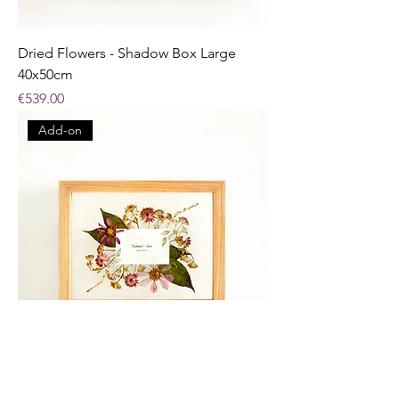
Dried Flowers - Shadow Box Large
40x50cm
Price
€539.00
Add-on
Pressed Flowers - Small Frame