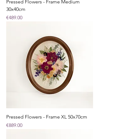
Pressed Flowers - Frame Medium
30x40cm
Price
€489.00
Pressed Flowers - Frame XL 50x70cm
Price
€889.00