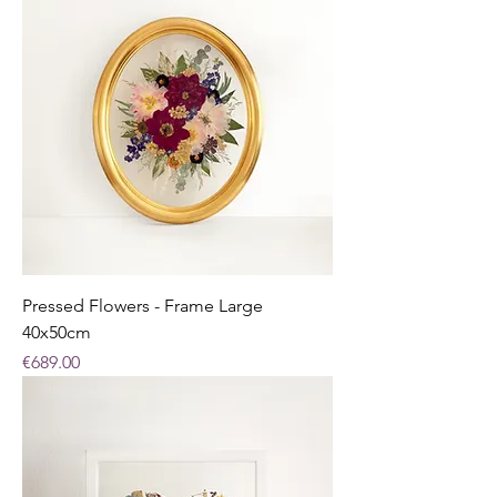
Pressed Flowers - Frame Large
40x50cm
Price
€689.00