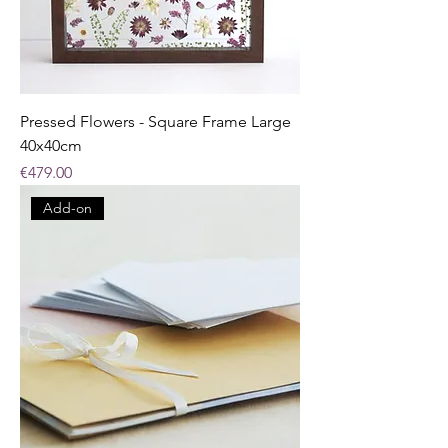
Pressed Flowers - Square Frame Large
40x40cm
Price
€479.00
Add-on