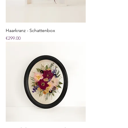
Haarkranz - Schattenbox
Price
€299.00