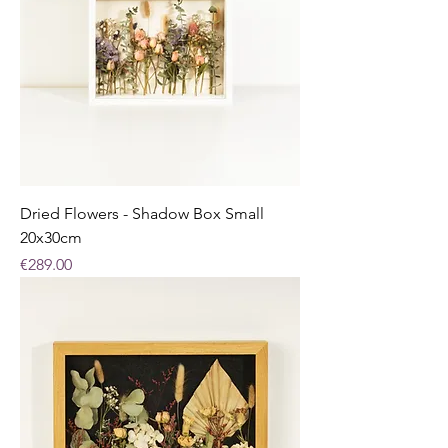
Dried Flowers - Shadow Box Small
20x30cm
Price
€289.00